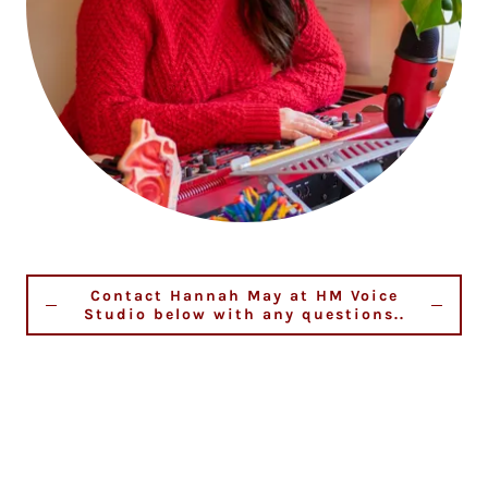
Contact Hannah May at HM Voice
Studio below with any questions..