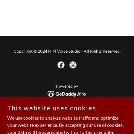
Copyright © 2024 H M Voice Studio - All Rights Reserved.
Powered by
This website uses cookies.
Home
We use cookies to analyze website traffic and optimize
About The Studio
your website experience. By accepting our use of cookies,
Book Your Session
your data will be aggregated with all other user data.
Showcase 2025