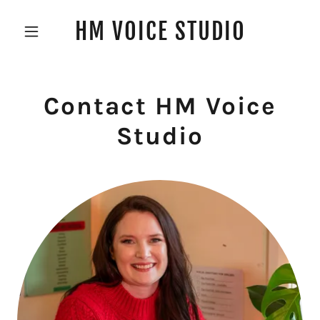
HM VOICE STUDIO
Contact HM Voice
Studio