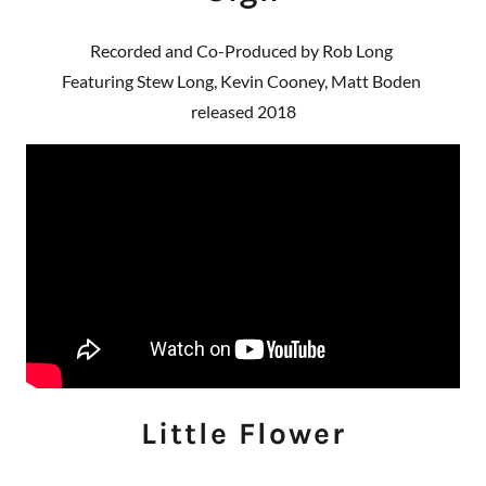
Recorded and Co-Produced by Rob Long
Featuring Stew Long, Kevin Cooney, Matt Boden
released 2018
Little Flower