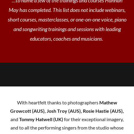
…t
o name a few of the trainings and courses Hannah
May has completed. This list does not include webinars,
short courses, masterclasses, or one-on-one voice, piano
and songwriting trainings and sessions with leading
educators, coaches and musicians.
With heartfelt thanks to photographers
Mathew
Growcott (AUS), Josh Troy (AUS), Rosie Hastie (AUS),
and
Tommy Hatwell (UK)
for their exceptional imagery,
and to all the performing singers from the studio whose