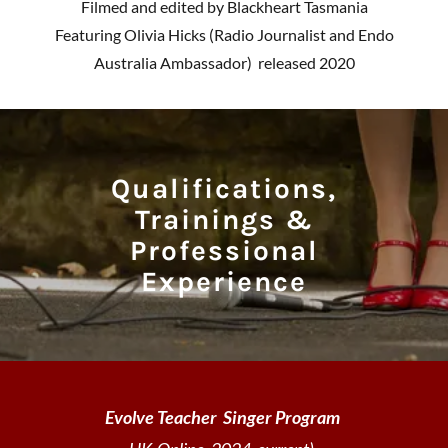
Filmed and edited by Blackheart Tasmania
Featuring Olivia Hicks (Radio Journalist and Endo
Australia Ambassador) released 2020
Qualifications,
Trainings &
Professional
Experience
Evolve Teacher Singer Program