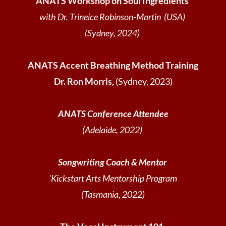
ANATS Workshop on Soul Ingredients
with Dr. Trineice Robinson-Martin (USA)
(Sydney, 2024)
ANATS Accent Breathing Method Training
Dr. Ron Morris,
(Sydney, 2023)
ANATS Conference Attendee
(Adelaide, 2022)
Songwriting Coach & Mentor
'Kickstart Arts Mentorship Program
(Tasmania, 2022)