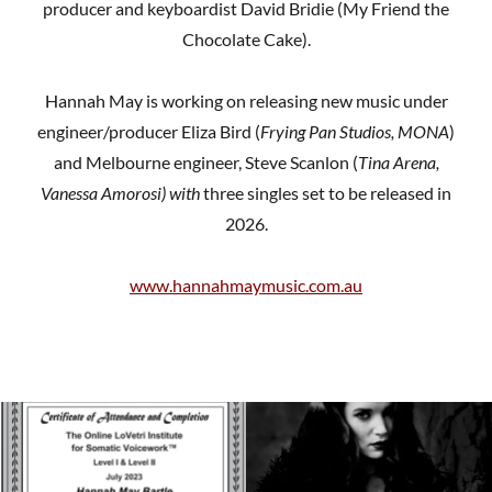
producer and keyboardist David Bridie (My Friend the
Chocolate Cake).
Hannah May is working on releasing new music under
engineer/producer Eliza Bird (
Frying Pan Studios, MONA
)
and Melbourne engineer, Steve Scanlon (
Tina Arena,
Vanessa Amorosi) with
three singles set to be released in
2026.
www.hannahmaymusic.com.au