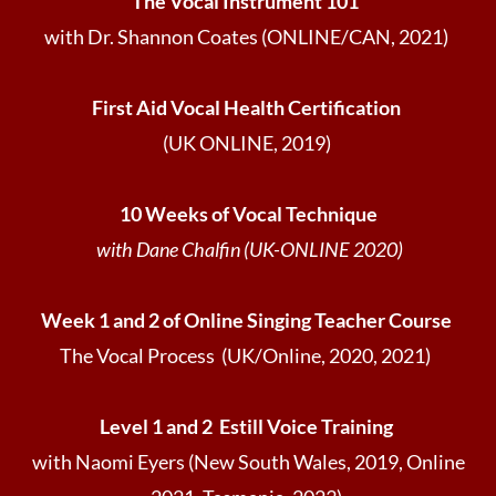
The Vocal Instrument 101
with Dr. Shannon Coates (ONLINE/CAN, 2021)
First Aid Vocal Health Certification
(UK ONLINE, 2019)
10 Weeks of Vocal Technique
with Dane Chalfin (UK-ONLINE 2020)
Week 1 and 2 of Online Singing Teacher Course
The Vocal Process (UK/Online, 2020, 2021)
Level 1 and 2 Estill Voice Training
with Naomi Eyers (New South Wales, 2019, Online