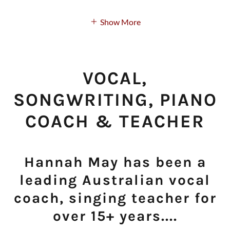
Show More
VOCAL,
SONGWRITING, PIANO
COACH & TEACHER
Hannah May has been a
leading Australian vocal
coach, singing teacher for
over 15+ years....