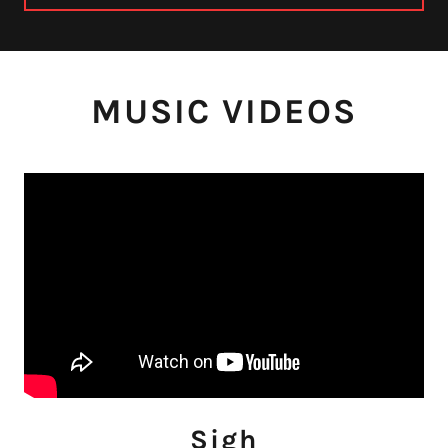
MUSIC VIDEOS
Sigh