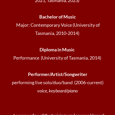
2021, Tasmania, 2023)
Bachelor of Music
Major: Contemporary Voice (University of
Tasmania, 2010-2014)
Diploma in Music
Performance (University of Tasmania, 2014)
Performer/Artist/Songwriter
performing live solo/duo/band (2006-current)
voice, keyboard/piano