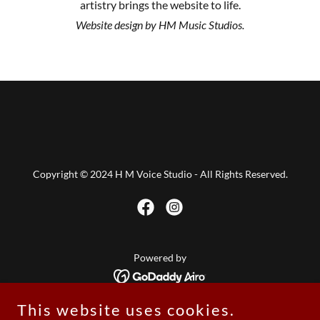
artistry brings the website to life.
Website design by HM Music Studios.
Copyright © 2024 H M Voice Studio - All Rights Reserved.
Powered by
This website uses cookies.
Home