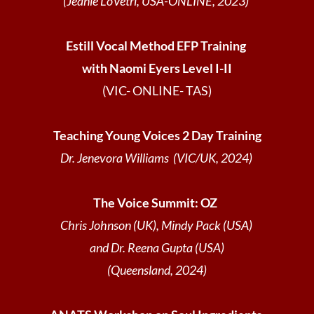
(Jeanie LoVetri, USA-ONLINE, 2023)
Estill Vocal Method EFP Training
with Naomi Eyers Level I-II
(VIC- ONLINE- TAS)
Teaching Young Voices 2 Day Training
Dr. Jenevora Williams (VIC/UK, 2024)
The Voice Summit: OZ
Chris Johnson (UK), Mindy Pack (USA)
and Dr. Reena Gupta (USA)
(Queensland, 2024)