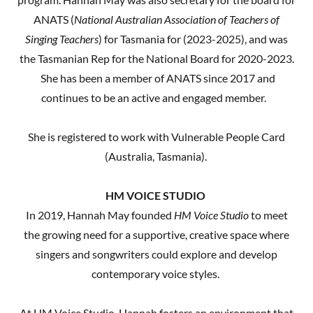
ANATS (
National Australian Association of Teachers of
Singing Teachers
) for Tasmania for (2023-2025), and was
the Tasmanian Rep for the National Board for 2020-2023.
She has been a member of ANATS since 2017 and
continues to be an active and engaged member.
She is registered to work with Vulnerable People Card
(Australia, Tasmania).
HM VOICE STUDIO
In 2019, Hannah May founded
HM Voice Studio
to meet
the growing need for a supportive, creative space where
singers and songwriters could explore and develop
contemporary voice styles.
At HM Voice Studio, Hannah fosters an environment that