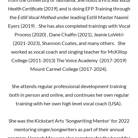
Health Certificate (2019),
and is doing EFP Training through
the
Estill Vocal Method
under leading Estill Master Naomi
Eyers (2019) . She has also completed trainings with Vocal
Process (2020) , Dane Chalfin (2021), Jeanie LoVetri
(2021-2023), Shannon Coates, and many others. She
worked as vocal coach and singing teacher for McKillop
College (2011-2013) The Voice Academy (2017-2019)
Mount Carmel College (2017-2024).
She attends regular professional development training
both in person and online, and continues her own regular
training with her own high level vocal coach (USA).
She was the Kickstart Arts 'Songwriting Mentor' for 2022
mentoring singer/songwriters as part of their annual
program. Hannah May was also secretary for the board for