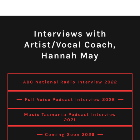
Interviews with
Artist/Vocal Coach,
Hannah May
ABC National Radio Interview 2022
Full Voice Podcast Interview 2026
Music Tasmania Podcast Interview
2021
Coming Soon 2026