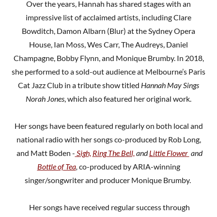
Over the years, Hannah has shared stages with an
impressive list of acclaimed artists, including Clare
Bowditch, Damon Albarn (Blur) at the Sydney Opera
House, Ian Moss, Wes Carr, The Audreys, Daniel
Champagne, Bobby Flynn, and Monique Brumby. In 2018,
she performed to a sold-out audience at Melbourne’s Paris
Cat Jazz Club in a tribute show titled
Hannah May Sings
Norah Jones
, which also featured her original work.
Her songs have been featured regularly on both local and
national radio with her songs co-produced by Rob Long,
and Matt Boden -
Sigh,
Ring The Bell,
and
Little Flower
and
Bottle of Tea
,
co-produced by ARIA-winning
singer/songwriter and producer Monique Brumby.
Her songs have received regular success through