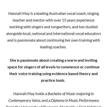
Hannah May is a leading Australian vocal coach, singing
teacher and mentor with over 15 years experience
working with singers and songwriters, and has studied
alongside local, national and international vocal educators
and is passionate about continuing her own training with
leading coaches.
She is passionate about creating a warm and inviting
space for singers of all levels to commence or continue
their voice training using evidence based theory and
practice tools.
Hannah May holds a
Bachelor of Music majoring in
Contemporary Voice,
and a
Diploma in Music Performance
from the University of Tasmania. She holds a
First Aid Vocal