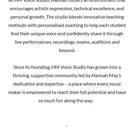
encourages artistic expression, technical excellence, and
personal growth. The studio blends innovative teaching
methods with personalised coaching to help each student
find their unique voice and confidently share it through
live performances, recordings, exams, auditions and
beyond.
Since its founding, HM Voice Studio has grown into a
thriving, supportive community led by Hannah May’s
dedication and expertise - a place where every music
maker is empowered to reach their full potential and have
so much fun along the way.
-