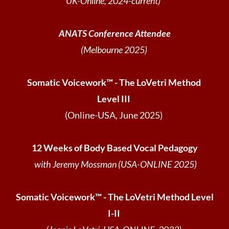
UK-Online, 2024-current)
ANATS Conference Attendee
(Melbourne 2025)
Somatic Voicework™ - The LoVetri Method
Level III
(Online-USA, June 2025)
12 Weeks of Body Based Vocal Pedagogy
with Jeremy Mossman (USA-ONLINE 2025)
Somatic Voicework™ - The LoVetri Method Level
I-II