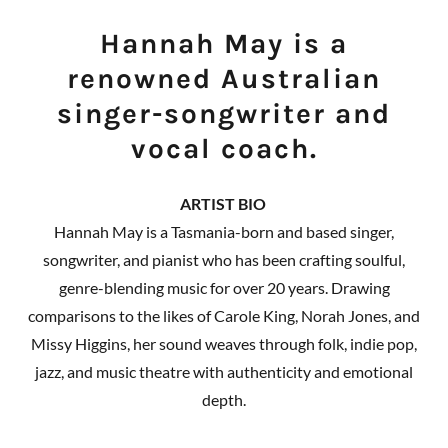
Hannah May is a
renowned Australian
singer-songwriter and
vocal coach.
ARTIST BIO
Hannah May is a Tasmania-born and based singer,
songwriter, and pianist who has been crafting soulful,
genre-blending music for over 20 years. Drawing
comparisons to the likes of Carole King, Norah Jones, and
Missy Higgins, her sound weaves through folk, indie pop,
jazz, and music theatre with authenticity and emotional
depth.