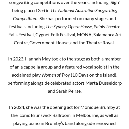
songwriting competitions over the years, including 'Sigh'
being placed
2nd
in
The National Australian Songwriting
Competition.
She has performed on many stages and
festivals including
The Sydney Opera House,
Palais Theatre
Falls Festival, Cygnet Folk Festival, MONA, Salamanca Art
Centre, Government House, and the Theatre Royal.
In 2023, Hannah May took to the stage as both a member
of an a cappella group and a featured vocal soloist in the
acclaimed play
Women of Troy
(10 Days on the Island),
performing alongside celebrated actors Marta Dusseldorp
and Sarah Peirse.
In 2024, she was the opening act for Monique Brumby at
the iconic Brunswick Ballroom in Melbourne, as well as
playing piano in Brumby’s band alongside renowned