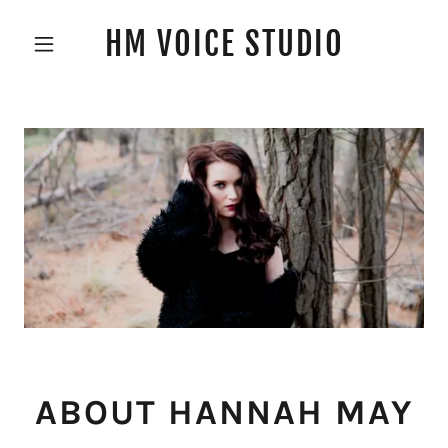
HM VOICE STUDIO
ABOUT HANNAH MAY